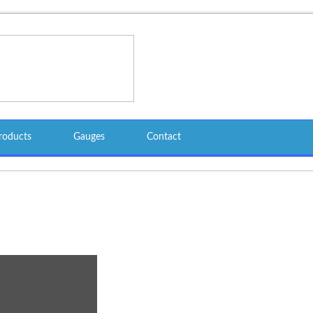
roducts
Gauges
Contact