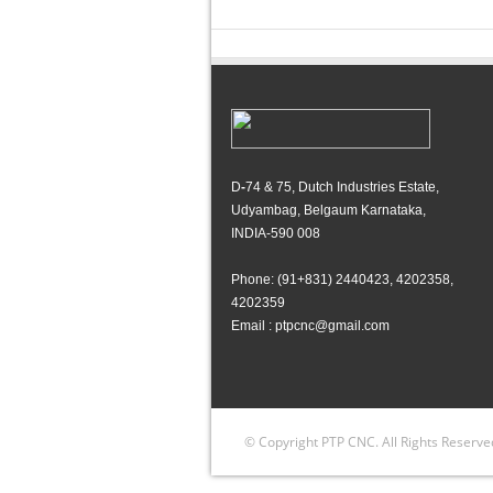
D
-
74 & 75, Dutch Industries Estate,
Udyambag, Belgaum Karnataka,
INDIA-590 008
Phone: (91+831) 2440423, 4202358,
4202359
Email : ptpcnc@gmail.com
© Copyright PTP CNC. All Rights Reserve