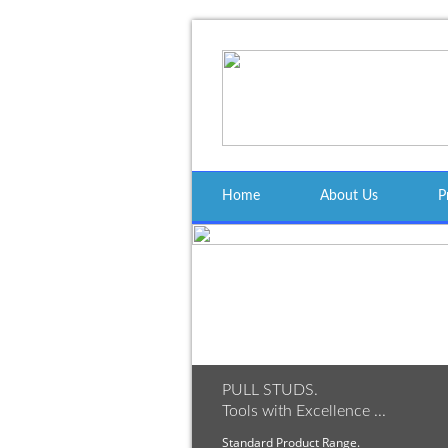
Home
About Us
P
PULL STUDS.
Tools with Excellence ...
Standard Product Range.