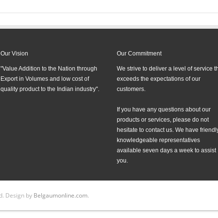
Our Vision
Our Commitment
"Value Addition to the Nation through
We strive to deliver a level of service t
Export in Volumes and low cost of
exceeds the expectations of our
quality product to the Indian industry".
customers.
If you have any questions about our
products or services, please do not
hesitate to contact us. We have friendly
knowledgeable representatives
available seven days a week to assist
you.
d. Design by
Belgaumonline.com
.