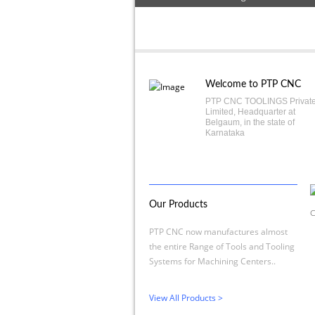
Welcome to PTP CNC
PTP CNC TOOLINGS Privat
Limited, Headquarter at
Belgaum, in the state of
Karnataka
Our Products
C
PTP CNC now manufactures almost
the entire Range of Tools and Tooling
Systems for Machining Centers..
View All Products >