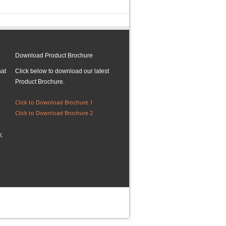
Download Product Brochure
hat
Click below to download our latest
Product Brochure.
Click to Download Brochure 1
Click to Download Brochure 2
,