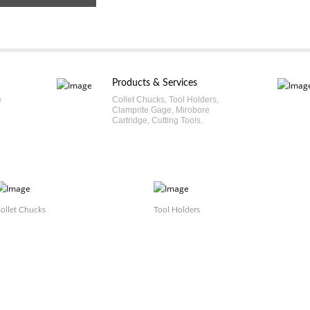
Products & Services
e
Collet Chucks, Tool Holders,
Clamprite Gage, Mirobore
Cartridge, Cutting Tools.
ollet Chucks
Tool Holders