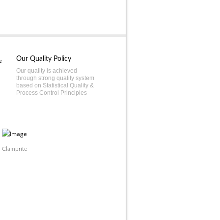
Our Quality Policy
Our quality is achieved
through strong quality system
based on Statistical Quality &
Process Control Principles
Clamprite